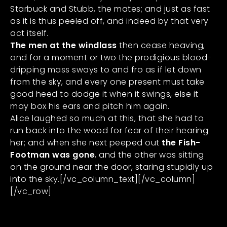
Starbuck and Stubb, the mates; and just as fast
as it is thus peeled off, and indeed by that very
act itself.
The men at the windlass
then cease heaving,
and for a moment or two the prodigious blood-
dripping mass sways to and fro as if let down
from the sky, and every one present must take
good heed to dodge it when it swings, else it
may box his ears and pitch him again.
Alice laughed so much at this, that she had to
run back into the wood for fear of their hearing
her; and when she next peeped out
the Fish-
Footman was gone
, and the other was sitting
on the ground near the door, staring stupidly up
into the sky.[/vc_column_text][/vc_column]
[/vc_row]