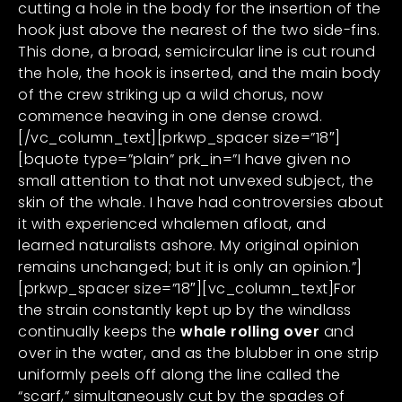
cutting a hole in the body for the insertion of the
hook just above the nearest of the two side-fins.
This done, a broad, semicircular line is cut round
the hole, the hook is inserted, and the main body
of the crew striking up a wild chorus, now
commence heaving in one dense crowd.
[/vc_column_text][prkwp_spacer size=”18″]
[bquote type=”plain” prk_in=”I have given no
small attention to that not unvexed subject, the
skin of the whale. I have had controversies about
it with experienced whalemen afloat, and
learned naturalists ashore. My original opinion
remains unchanged; but it is only an opinion.”]
[prkwp_spacer size=”18″][vc_column_text]For
the strain constantly kept up by the windlass
continually keeps the
whale rolling over
and
over in the water, and as the blubber in one strip
uniformly peels off along the line called the
“scarf,” simultaneously cut by the spades of