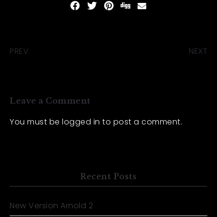
PREV
NEXT
Leave a Comment
You must be
logged in
to post a comment.
Recent Posts
New Version Arnold 2