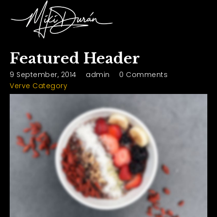
Featured Header
9 September, 2014
admin
0 Comments
Verve Category