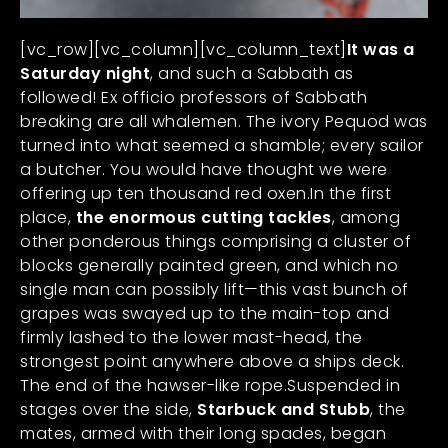
[vc_row][vc_column][vc_column_text]
It was a
Saturday night
, and such a Sabbath as
followed! Ex officio professors of Sabbath
breaking are all whalemen. The ivory Pequod was
turned into what seemed a shamble; every sailor
a butcher. You would have thought we were
offering up ten thousand red oxen.In the first
place,
the enormous cutting tackles
, among
other ponderous things comprising a cluster of
blocks generally painted green, and which no
single man can possibly lift—this vast bunch of
grapes was swayed up to the main-top and
firmly lashed to the lower mast-head, the
strongest point anywhere above a ships deck.
The end of the hawser-like rope.Suspended in
stages over the side,
Starbuck and Stubb
, the
mates, armed with their long spades, began