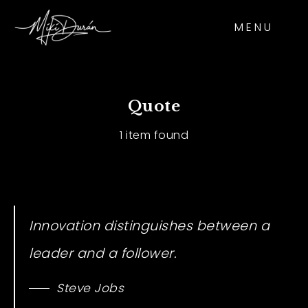
MENU
Quote
1 item found
Innovation distinguishes between a
leader and a follower.
Steve Jobs